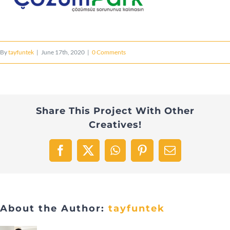
By
tayfuntek
|
June 17th, 2020
|
0 Comments
Share This Project With Other
Creatives!
Facebook
X
WhatsApp
Pinterest
Email
About the Author:
tayfuntek