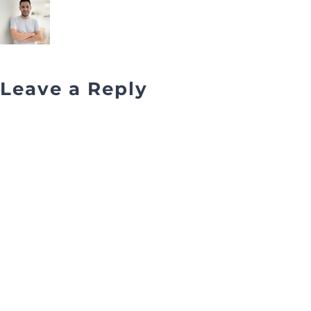
Leave a Reply