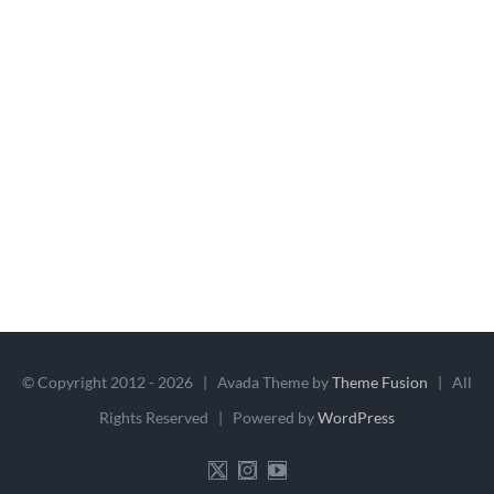
© Copyright 2012 -
2026 | Avada Theme by
Theme Fusion
| All
Rights Reserved | Powered by
WordPress
X
Instagram
YouTube