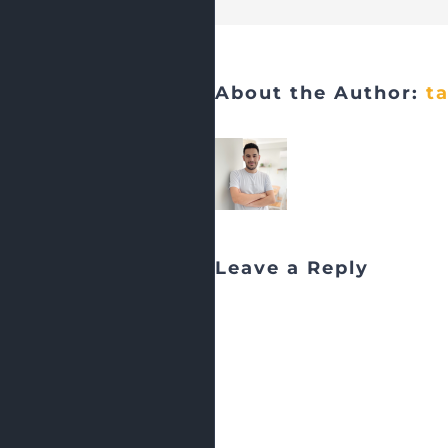
About the Author:
t
Leave a Reply