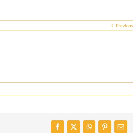
Previous
Facebook
X
WhatsApp
Pinterest
Emai