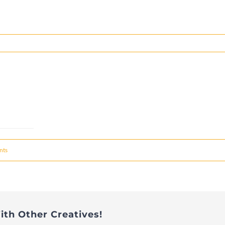
nts
ith Other Creatives!