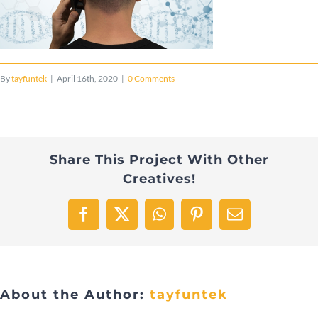
By
tayfuntek
|
April 16th, 2020
|
0 Comments
Share This Project With Other
Creatives!
Facebook
X
WhatsApp
Pinterest
Email
About the Author:
tayfuntek