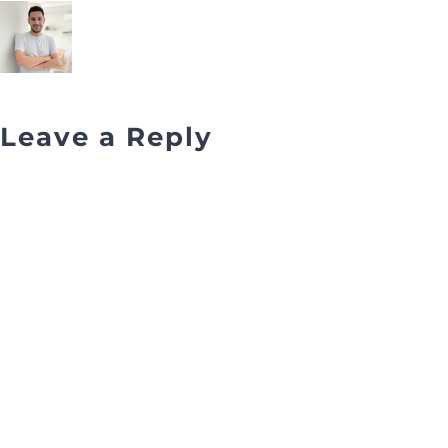
Leave a Reply