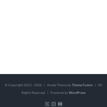
© Copyright 2012 -
2026 | Avada Theme by
Theme Fusion
| All
Rights Reserved | Powered by
WordPress
X
Instagram
YouTube