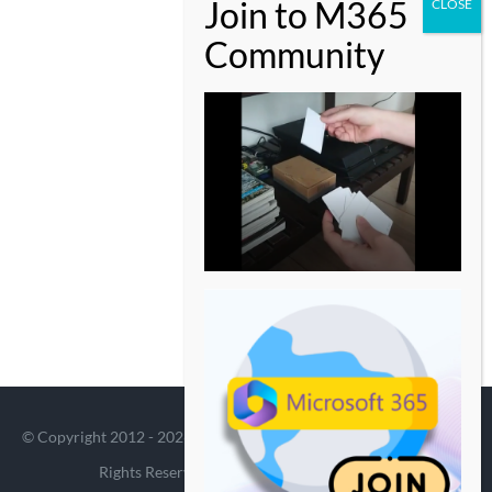
© Copyright 2012 -
2026 | Avada Theme by
Theme Fusion
| All
Rights Reserved | Powered by
WordPress