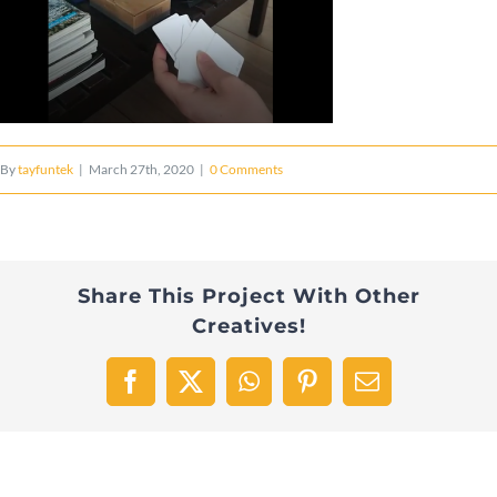
By
tayfuntek
|
March 27th, 2020
|
0 Comments
Share This Project With Other
Creatives!
Facebook
X
WhatsApp
Pinterest
Email