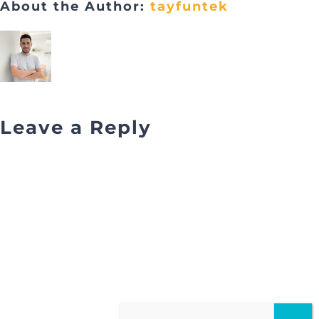
About the Author:
tayfuntek
Leave a Reply