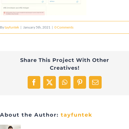
By
tayfuntek
|
January 5th, 2021
|
0 Comments
Share This Project With Other
Creatives!
Facebook
X
WhatsApp
Pinterest
Email
About the Author:
tayfuntek