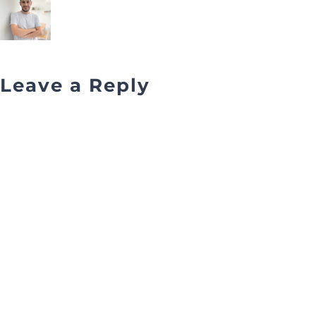
Leave a Reply