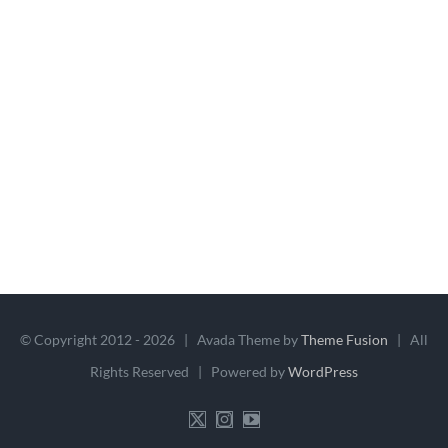
© Copyright 2012 -
2026 | Avada Theme by
Theme Fusion
| All
Rights Reserved | Powered by
WordPress
X
Instagram
YouTube