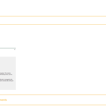
ments