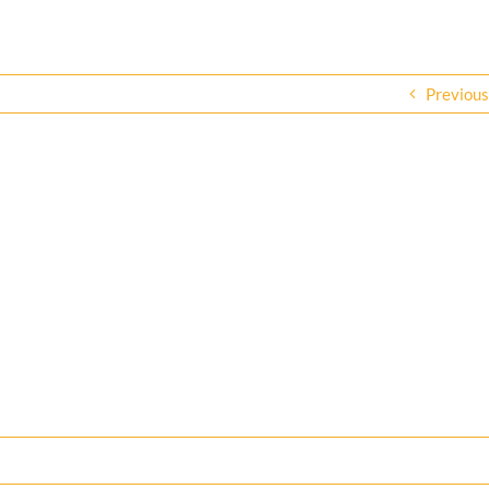
Previous