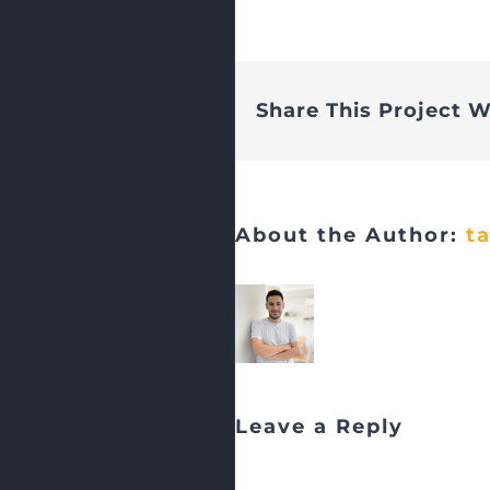
Share This Project W
About the Author:
t
Leave a Reply