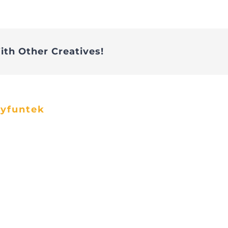
ith Other Creatives!
ayfuntek