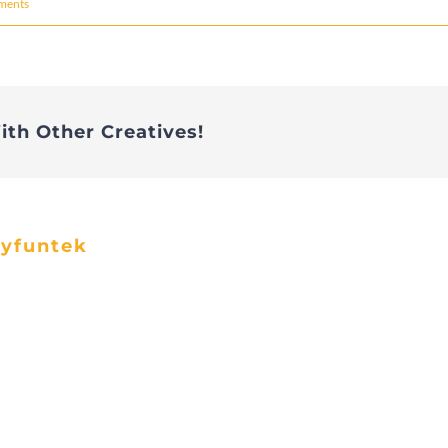
ments
ith Other Creatives!
ayfuntek