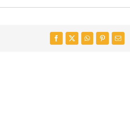
Facebook
X
WhatsApp
Pinterest
Emai