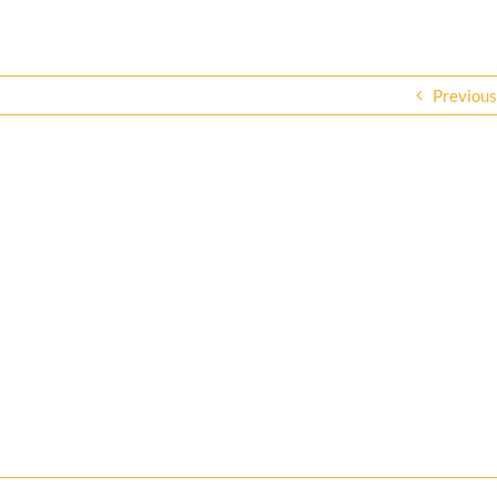
Previous