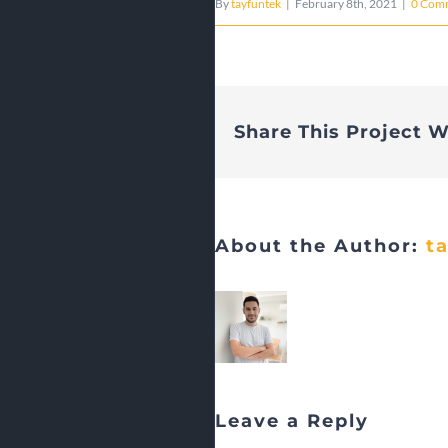
By
tayfuntek
|
February 8th, 2021
|
0 Com
Share This Project W
About the Author:
t
Leave a Reply