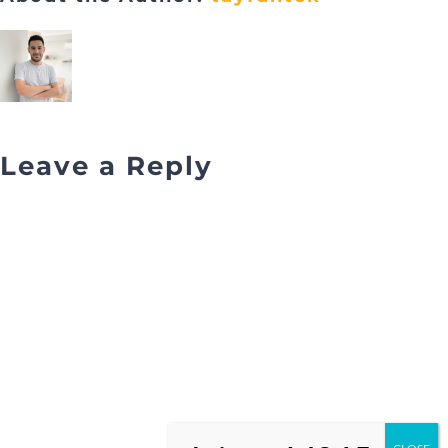
Leave a Reply