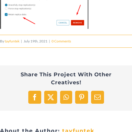
By
tayfuntek
|
July 19th, 2021
|
0 Comments
Share This Project With Other
Creatives!
Facebook
X
WhatsApp
Pinterest
Email
About the Author:
tayfuntek