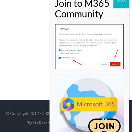
© Copyright 2012 -
2026 | Avada Theme by
Theme Fusion
| All
Rights Reserved | Powered by
WordPress