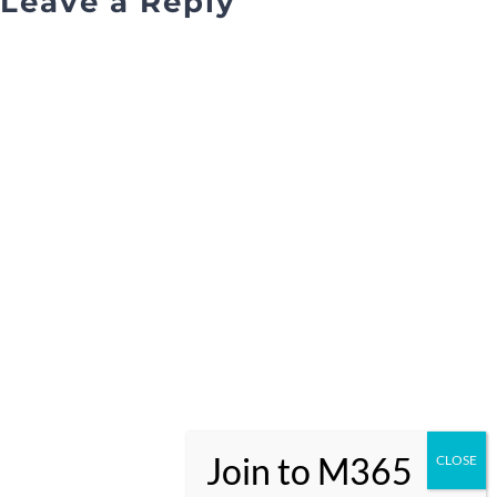
Leave a Reply