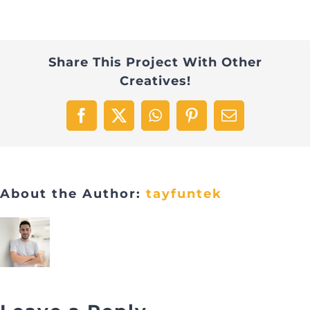
Share This Project With Other
Creatives!
Facebook
X
WhatsApp
Pinterest
Email
About the Author:
tayfuntek