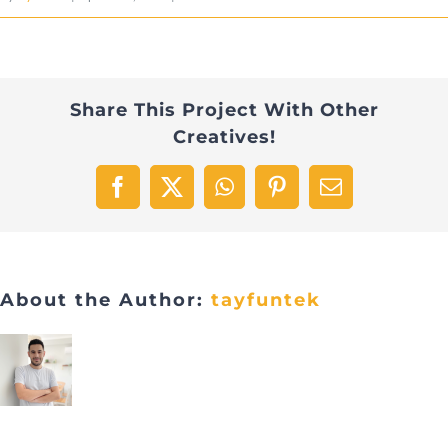
Share This Project With Other
Creatives!
Facebook
X
WhatsApp
Pinterest
Email
About the Author:
tayfuntek