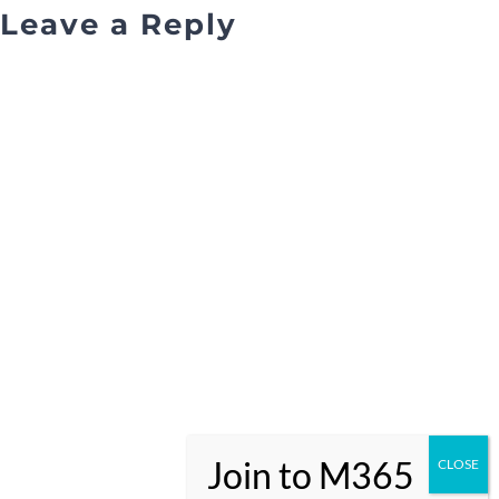
Leave a Reply