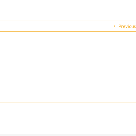
Previous