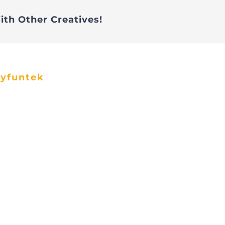
ith Other Creatives!
ayfuntek