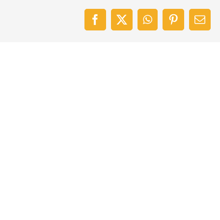
Facebook
X
WhatsApp
Pinterest
Emai