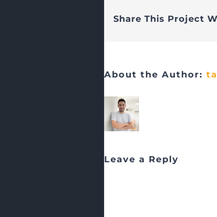
Share This Project W
About the Author:
t
Leave a Reply