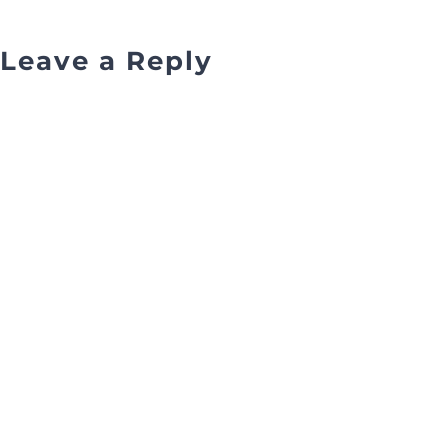
Leave a Reply