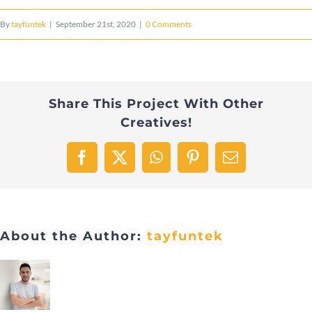
By
tayfuntek
|
September 21st, 2020
|
0 Comments
Share This Project With Other
Creatives!
Facebook
X
WhatsApp
Pinterest
Email
About the Author:
tayfuntek