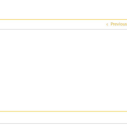
Previous