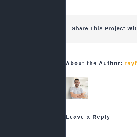
Share This Project Wit
About the Author:
tay
Leave a Reply