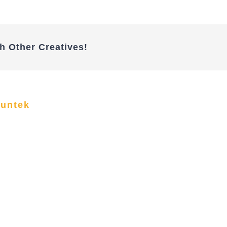
h Other Creatives!
funtek