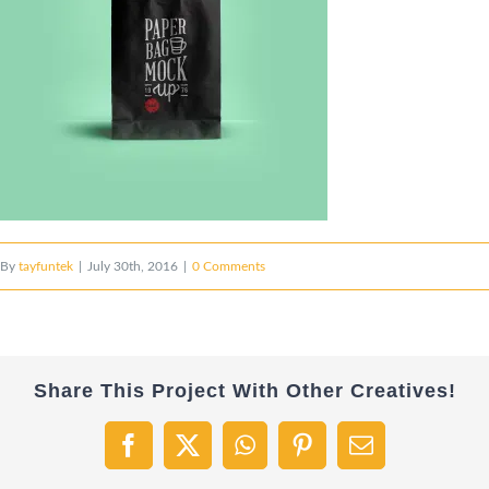
By
tayfuntek
|
July 30th, 2016
|
0 Comments
Share This Project With Other Creatives!
Facebook
X
WhatsApp
Pinterest
Email