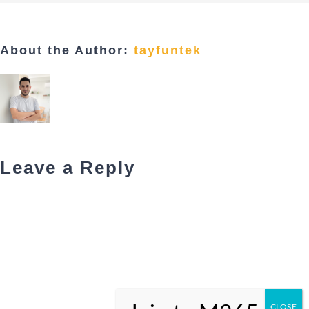
About the Author:
tayfuntek
Leave a Reply