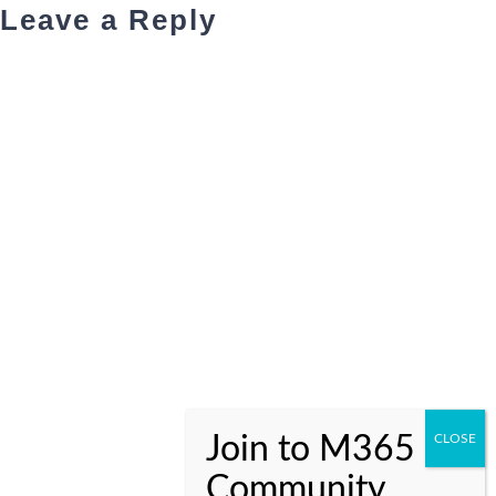
Leave a Reply