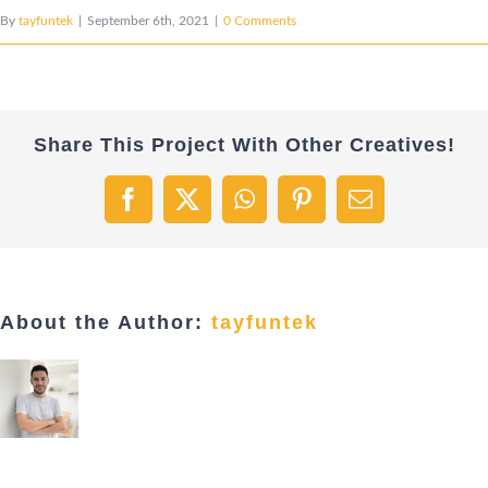
By
tayfuntek
|
September 6th, 2021
|
0 Comments
Share This Project With Other Creatives!
Facebook
X
WhatsApp
Pinterest
Email
About the Author:
tayfuntek