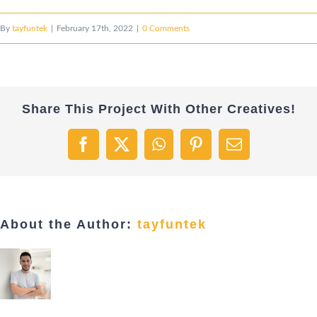
By
tayfuntek
|
February 17th, 2022
|
0 Comments
Share This Project With Other Creatives!
Facebook
X
WhatsApp
Pinterest
Email
About the Author:
tayfuntek