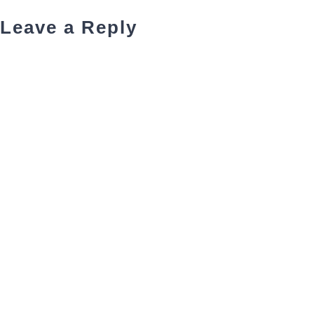
Leave a Reply