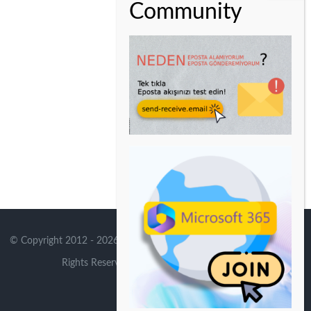
© Copyright 2012 -
2026 | Avada Theme by
Theme Fusion
| All
Rights Reserved | Powered by
WordPress
X
Instagram
YouTube