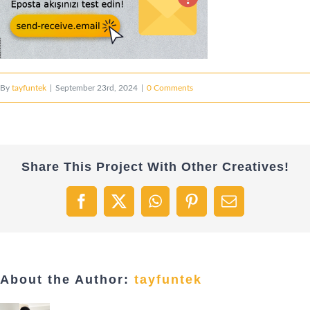
By
tayfuntek
|
September 23rd, 2024
|
0 Comments
Share This Project With Other Creatives!
Facebook
X
WhatsApp
Pinterest
Email
About the Author:
tayfuntek