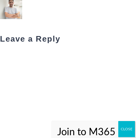
Leave a Reply