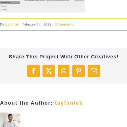
By
tayfuntek
|
February 8th, 2021
|
0 Comments
Share This Project With Other Creatives!
Facebook
X
WhatsApp
Pinterest
Email
About the Author:
tayfuntek