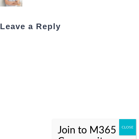
Leave a Reply