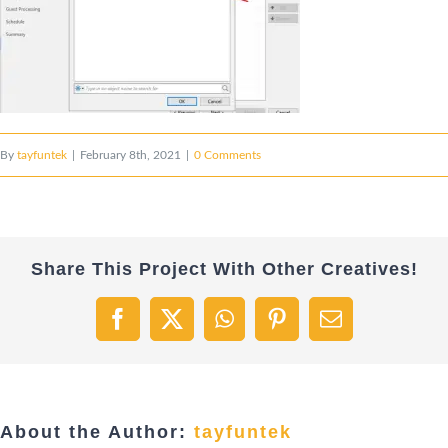
By
tayfuntek
|
February 8th, 2021
|
0 Comments
Share This Project With Other Creatives!
Facebook
X
WhatsApp
Pinterest
Email
About the Author:
tayfuntek