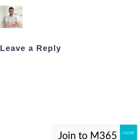
Leave a Reply