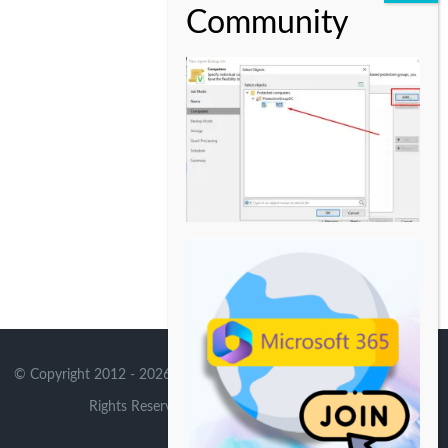
© Copyright 2012 -
2026 | Avada Theme by
Theme Fusion
| All
Rights Reserved | Powered by
WordPress