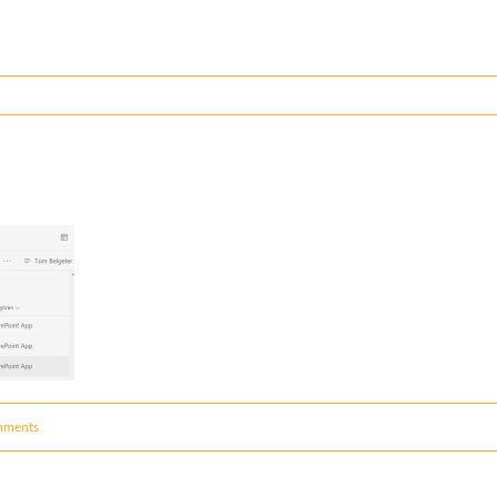
mments