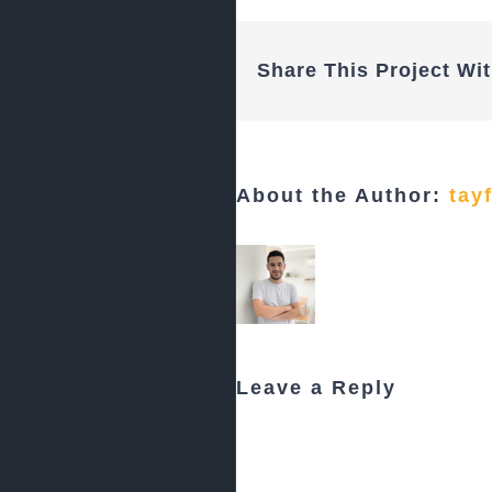
Share This Project Wit
About the Author:
tay
Leave a Reply