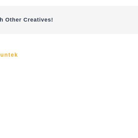
h Other Creatives!
funtek