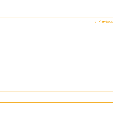
Previous