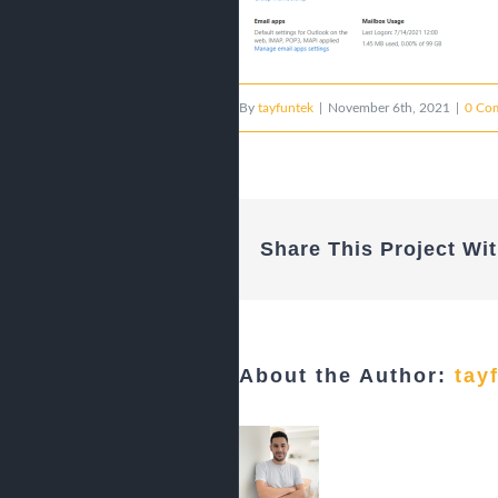
By
tayfuntek
|
November 6th, 2021
|
0 Co
Share This Project Wit
About the Author:
tay