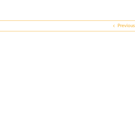
Previous