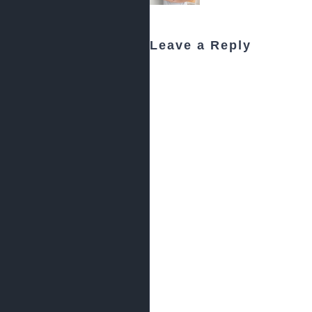
Leave a Reply