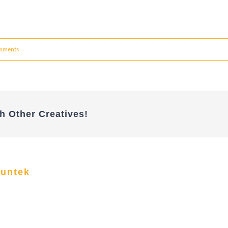
mments
h Other Creatives!
funtek