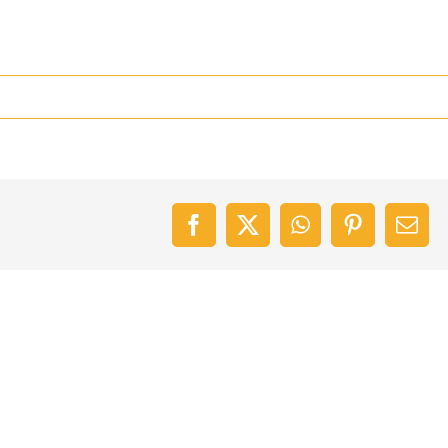
Facebook
X
WhatsApp
Pinterest
Emai