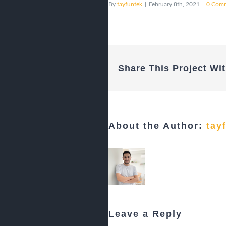
By
tayfuntek
|
February 8th, 2021
|
0 Com
Share This Project Wit
About the Author:
tay
Leave a Reply