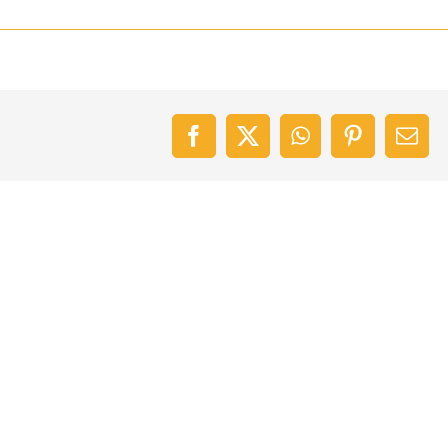
Facebook
X
WhatsApp
Pinterest
Emai