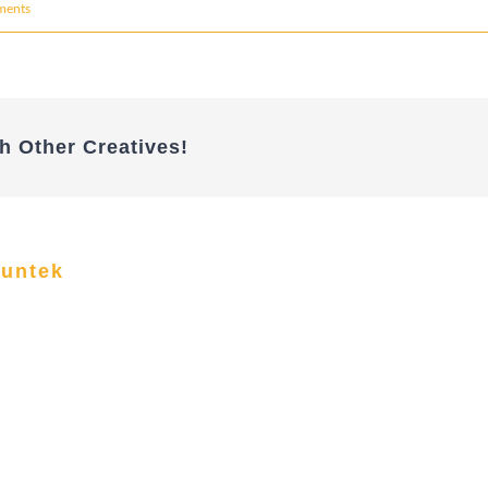
ments
h Other Creatives!
funtek