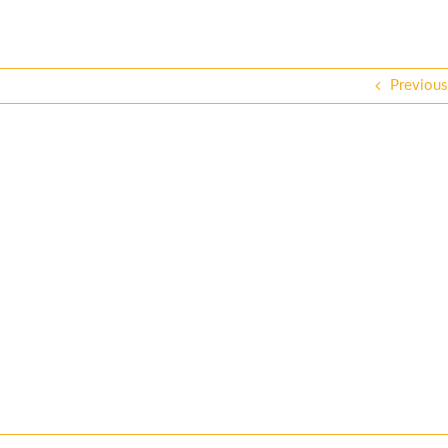
Previous