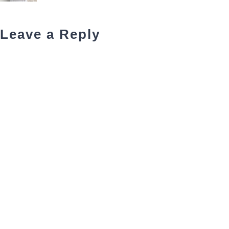
Leave a Reply