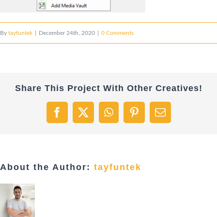
By
tayfuntek
|
December 24th, 2020
|
0 Comments
Share This Project With Other Creatives!
Facebook
X
WhatsApp
Pinterest
Email
About the Author:
tayfuntek