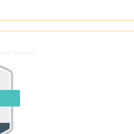
2_web_600x600