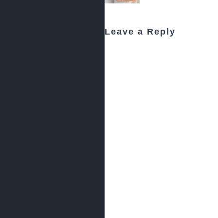
Leave a Reply