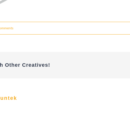
omments
h Other Creatives!
funtek