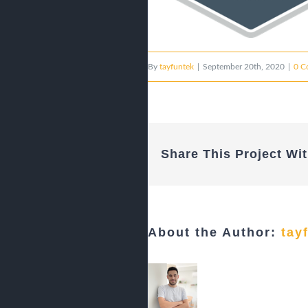
By
tayfuntek
|
September 20th, 2020
|
0 C
Share This Project Wit
About the Author:
tay