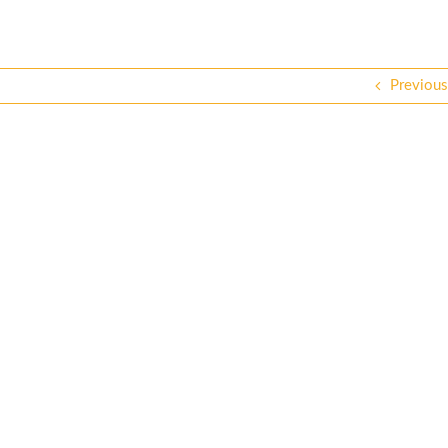
Previous