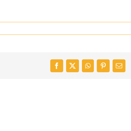
Facebook
X
WhatsApp
Pinterest
Emai