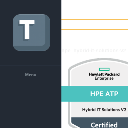
Skip
to
content
hpe_hybrid-it-solutions-v
Menu