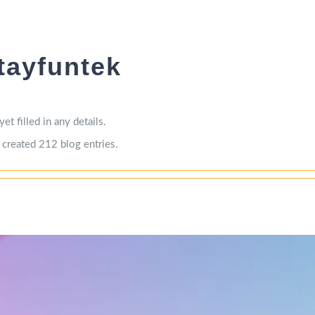
tayfuntek
et filled in any details.
 created 212 blog entries.