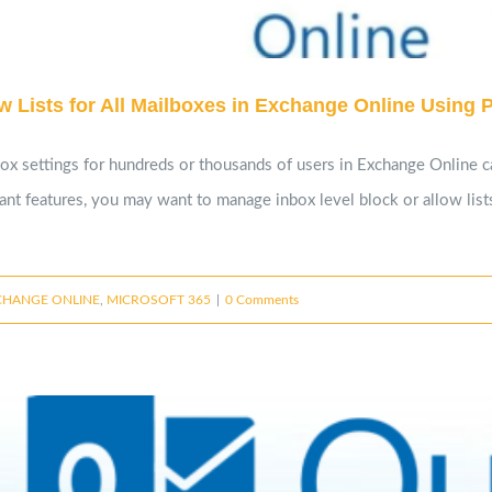
 Lists for All Mailboxes in Exchange Online Using 
box settings for hundreds or thousands of users in Exchange Online 
nant features, you may want to manage inbox level block or allow lis
CHANGE ONLINE
,
MICROSOFT 365
|
0 Comments