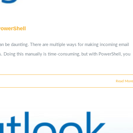
PowerShell
can be daunting. There are multiple ways for making incoming email
ts. Doing this manually is time-consuming, but with PowerShell, you
Read More