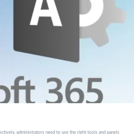
ctively, administrators need to use the right tools and panels