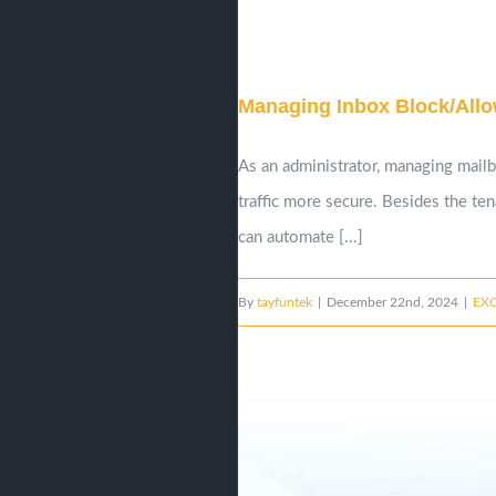
Managing Inbox Block/Allow
As an administrator, managing mail
traffic more secure. Besides the te
can automate [...]
By
tayfuntek
|
December 22nd, 2024
|
EX