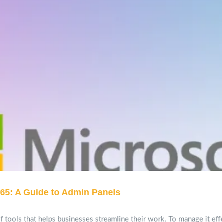
65: A Guide to Admin Panels
 tools that helps businesses streamline their work. To manage it effe