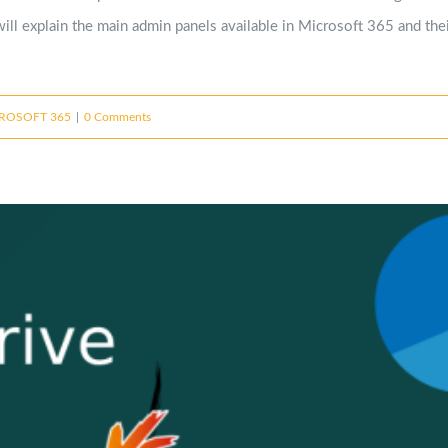
ill explain the main admin panels available in Microsoft 365 and thei
ROSOFT 365
|
0 Comments