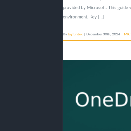
provided by Microsoft. This guide w
environment. Key [...]
By
tayfuntek
|
December 30th, 2024
|
MIC