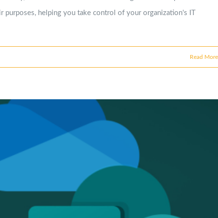
r purposes, helping you take control of your organization's IT
Read More