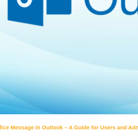
fice Message in Outlook – A Guide for Users and Ad