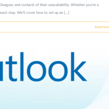
leagues and contacts of their unavailability. Whether you’re a
each step. We’ll cover how to set up an [...]
Read More