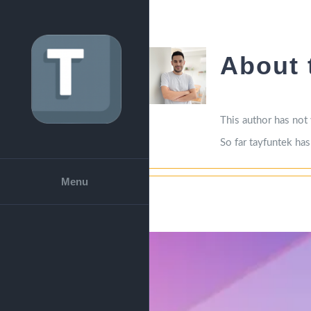
Skip
to
content
About
This author has not y
So far tayfuntek has
Menu