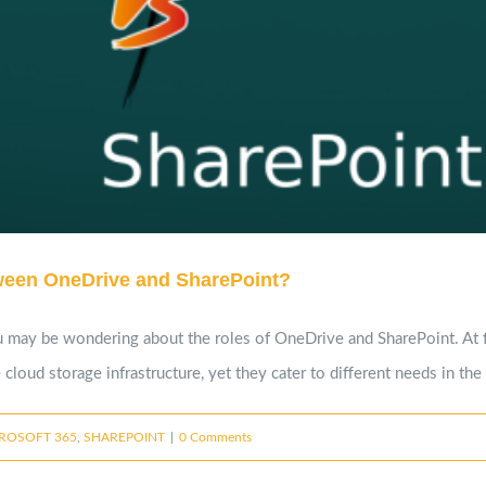
tween OneDrive and SharePoint?
 may be wondering about the roles of OneDrive and SharePoint. At fir
cloud storage infrastructure, yet they cater to different needs in th
ROSOFT 365
,
SHAREPOINT
|
0 Comments