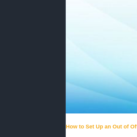
How to Set Up an Out of Of