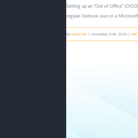
Setting up an “Out of Office” (OOO)
regular Outlook user or a Microsoft 
By
tayfuntek
|
November 11th, 2024
|
MIC