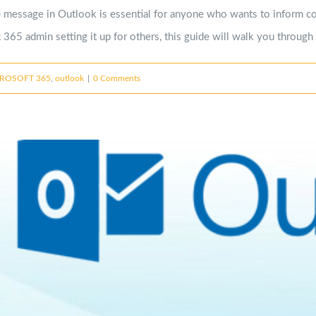
 message in Outlook is essential for anyone who wants to inform col
365 admin setting it up for others, this guide will walk you through 
ROSOFT 365
,
outlook
|
0 Comments