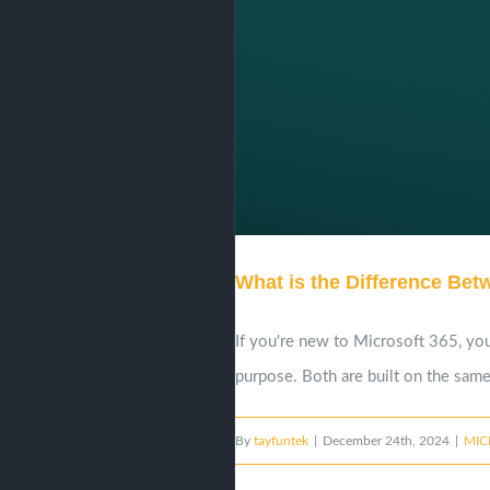
What is the Difference Be
If you're new to Microsoft 365, you
purpose. Both are built on the same 
By
tayfuntek
|
December 24th, 2024
|
MIC