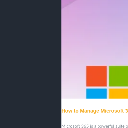
How to Manage Microsoft 3
Microsoft 365 is a powerful suite of