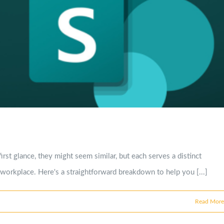
st glance, they might seem similar, but each serves a distinct
e workplace. Here's a straightforward breakdown to help you [...]
Read More