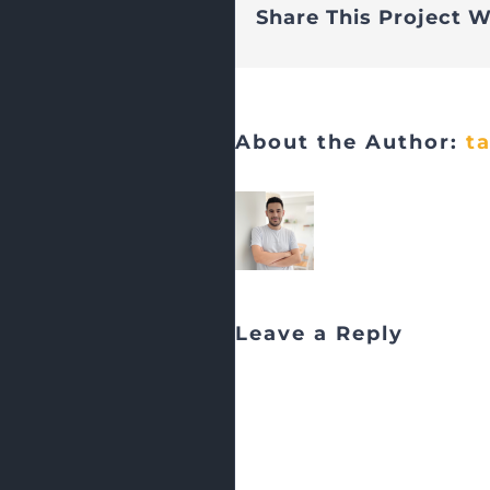
Share This Project W
About the Author:
t
Leave a Reply