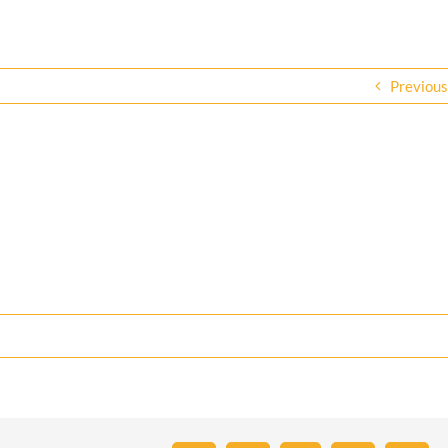
Previous