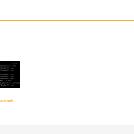
omments