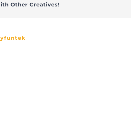
ith Other Creatives!
ayfuntek