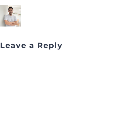
Leave a Reply