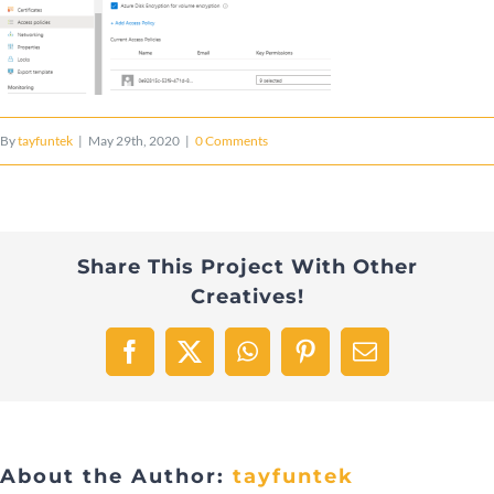
By
tayfuntek
|
May 29th, 2020
|
0 Comments
Share This Project With Other
Creatives!
Facebook
X
WhatsApp
Pinterest
Email
About the Author:
tayfuntek