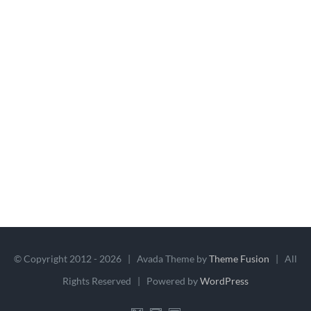
© Copyright 2012 -
2026 | Avada Theme by
Theme Fusion
| All
Rights Reserved | Powered by
WordPress