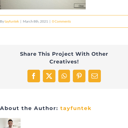
By
tayfuntek
|
March 8th, 2021
|
0 Comments
Share This Project With Other
Creatives!
Facebook
X
WhatsApp
Pinterest
Email
About the Author:
tayfuntek