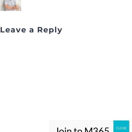
Leave a Reply